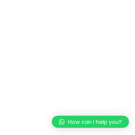
How can I help you?