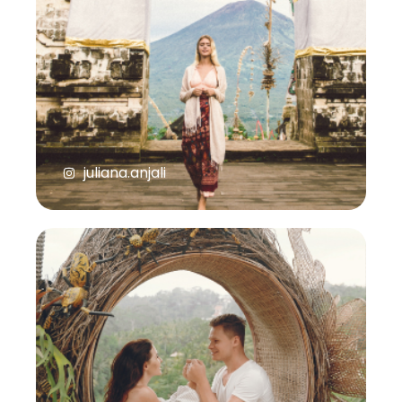
juliana.anjali