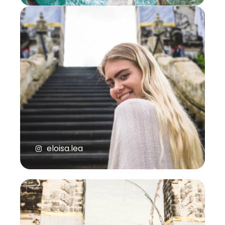
eloisa.lea