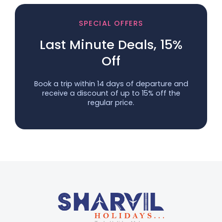
SPECIAL OFFERS
Last Minute Deals, 15%
Off
Book a trip within 14 days of departure and
receive a discount of up to 15% off the
regular price.