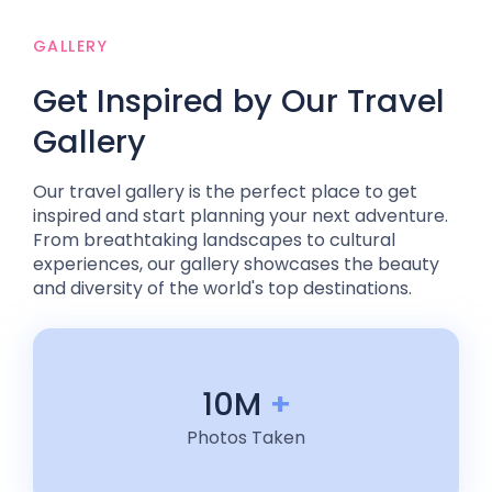
GALLERY
Get Inspired by Our Travel
Gallery
Our travel gallery is the perfect place to get
inspired and start planning your next adventure.
From breathtaking landscapes to cultural
experiences, our gallery showcases the beauty
and diversity of the world's top destinations.
10M
+
Photos Taken