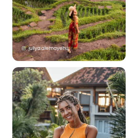
juliya.alemayehu