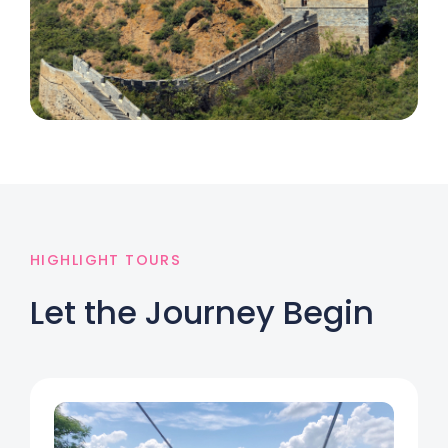
HIGHLIGHT TOURS
Let the Journey Begin