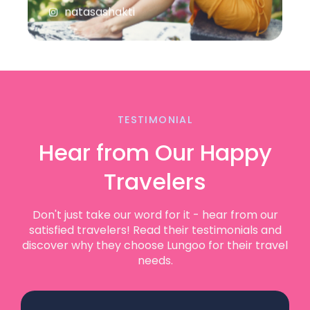
TESTIMONIAL
Hear from Our Happy
Travelers
Don't just take our word for it - hear from our
satisfied travelers! Read their testimonials and
discover why they choose Lungoo for their travel
needs.