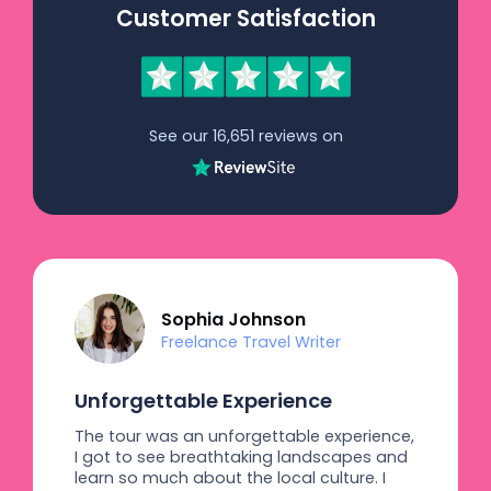
Customer Satisfaction
See our 16,651 reviews on
Sophia Johnson
Freelance Travel Writer
Unforgettable Experience
The tour was an unforgettable experience,
I got to see breathtaking landscapes and
learn so much about the local culture. I