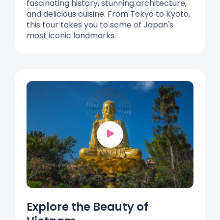
fascinating history, stunning architecture,
and delicious cuisine. From Tokyo to Kyoto,
this tour takes you to some of Japan's
most iconic landmarks.
Explore the Beauty of