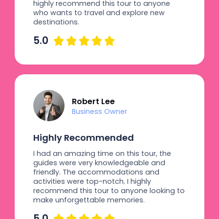
highly recommend this tour to anyone
who wants to travel and explore new
destinations.
5.0





Robert Lee
Business Owner
Highly Recommended
I had an amazing time on this tour, the
guides were very knowledgeable and
friendly. The accommodations and
activities were top-notch. I highly
recommend this tour to anyone looking to
make unforgettable memories.
5.0




