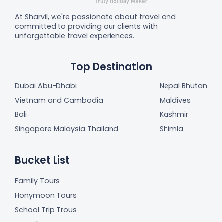
At Sharvil, we're passionate about travel and
committed to providing our clients with
unforgettable travel experiences.
Top Destination
Dubai Abu-Dhabi
Nepal Bhutan
Vietnam and Cambodia
Maldives
Bali
Kashmir
Singapore Malaysia Thailand
Shimla
Bucket List
Family Tours
Honymoon Tours
School Trip Trous