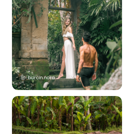
burcin.nora