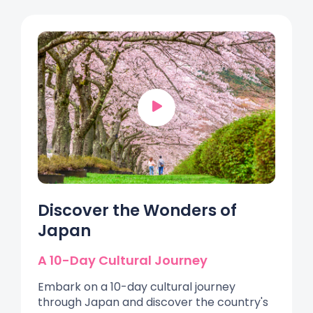
Discover the Wonders of
Japan
A 10-Day Cultural Journey
Embark on a 10-day cultural journey
through Japan and discover the country's