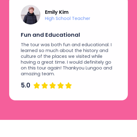
Emily Kim
High School Teacher
Fun and Educational
The tour was both fun and educational. I
learned so much about the history and
culture of the places we visited while
having a great time. I would definitely go
on this tour again! Thankyou Lungoo and
amazing team.
5.0




