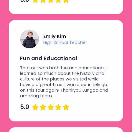
Emily Kim
High School Teacher
Fun and Educational
The tour was both fun and educational. I
learned so much about the history and
culture of the places we visited while
having a great time. I would definitely go
on this tour again! Thankyou Lungoo and
amazing team.
5.0




