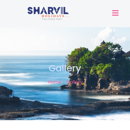
Gallery
Home - Gallery