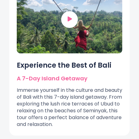
Experience the Best of Bali
A 7-Day Island Getaway
Immerse yourself in the culture and beauty
of Bali with this 7-day island getaway. From
exploring the lush rice terraces of Ubud to
relaxing on the beaches of Seminyak, this
tour offers a perfect balance of adventure
and relaxation.