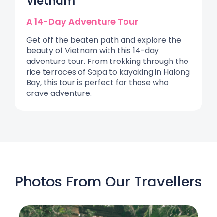
Vietnam
A 14-Day Adventure Tour
Get off the beaten path and explore the
beauty of Vietnam with this 14-day
adventure tour. From trekking through the
rice terraces of Sapa to kayaking in Halong
Bay, this tour is perfect for those who
crave adventure.
Photos From Our Travellers