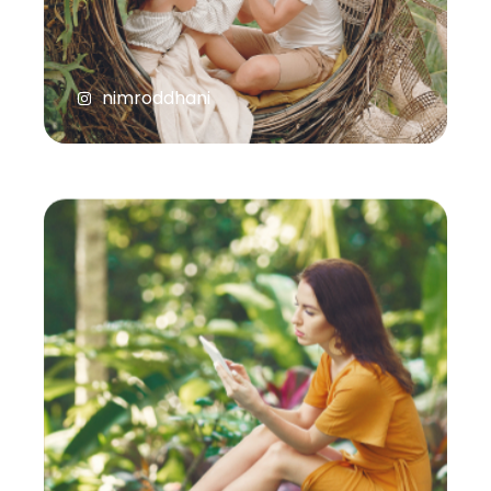
nimroddhani
natasashakti