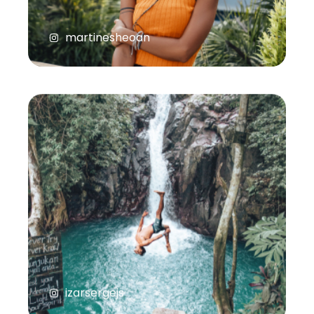
martinesheoan
izarsergejs