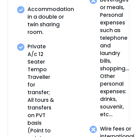
or meals,
Accommodation
Personal
in a double or
expenses
twin sharing
such as
room.
telephone
and
Private
laundry
A/c 12
bills,
Seater
shopping…
Tempo
Other
Traveller
personal
for
expenses:
transfer;
drinks,
All tours &
souvenir,
transfers
etc…
on PVT
basis
Wire fees or
(Point to
international