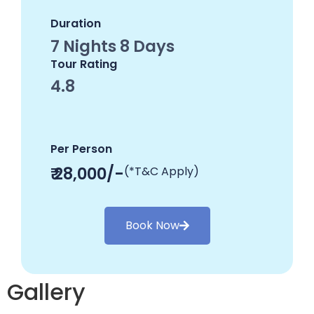
Duration
7 Nights 8 Days
Tour Rating
4.8
Per Person
₹ 28,000/-
(*T&C Apply)
Book Now
Gallery