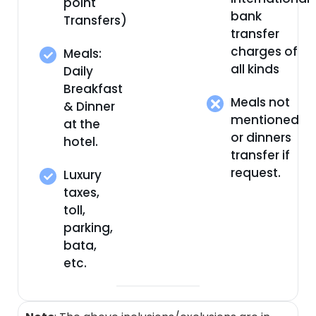
point
bank
Transfers)
transfer
charges of
Meals:
all kinds
Daily
Breakfast
Meals not
& Dinner
mentioned
at the
or dinners
hotel.
transfer if
request.
Luxury
taxes,
toll,
parking,
bata,
etc.