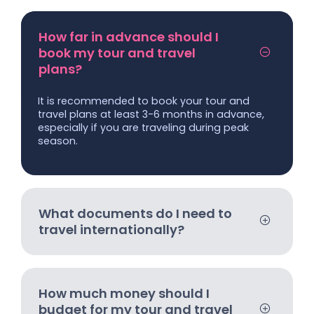
How far in advance should I
book my tour and travel
plans?
It is recommended to book your tour and
travel plans at least 3-6 months in advance,
especially if you are traveling during peak
season.
What documents do I need to
travel internationally?
How much money should I
budget for my tour and travel