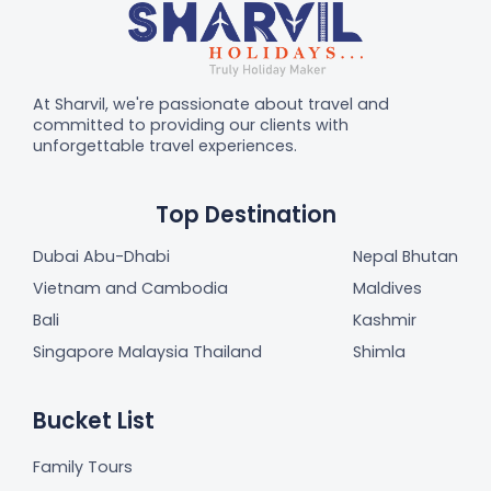
At Sharvil, we're passionate about travel and
committed to providing our clients with
unforgettable travel experiences.
Top Destination
Dubai Abu-Dhabi
Nepal Bhutan
Vietnam and Cambodia
Maldives
Bali
Kashmir
Singapore Malaysia Thailand
Shimla
Bucket List
Family Tours