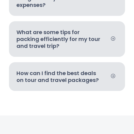
expenses?
What are some tips for
packing efficiently for my tour
and travel trip?
How can I find the best deals
on tour and travel packages?