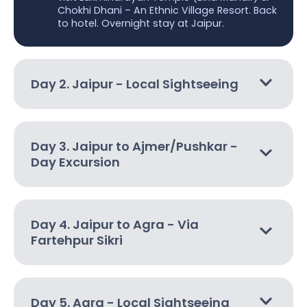
Chokhi Dhani – An Ethnic Village Resort. Back
to hotel. Overnight stay at Jaipur.
Day 2. Jaipur - Local Sightseeing
Day 3. Jaipur to Ajmer/Pushkar -
Day Excursion
Day 4. Jaipur to Agra - Via
Fartehpur Sikri
Day 5. Agra - Local Sightseeing