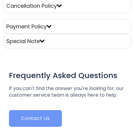
Cancellation Policy
Payment Policy
Special Note
Frequently Asked Questions
If you can't find the answer you're looking for, our
customer service team is always here to help.
Contact Us