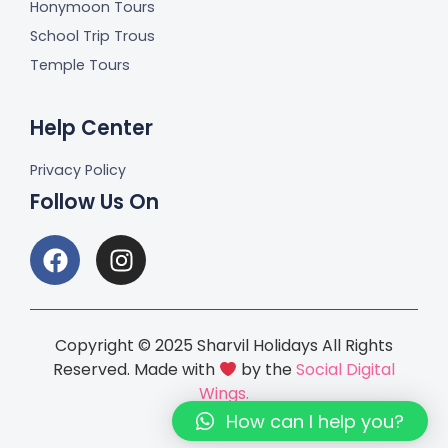
Honymoon Tours
School Trip Trous
Temple Tours
Help Center
Privacy Policy
Follow Us On
Copyright © 2025 Sharvil Holidays All Rights
Reserved. Made with
by the
Social Digital
Wings.
How can I help you?