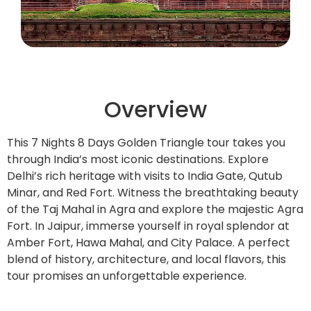
Overview
This 7 Nights 8 Days Golden Triangle tour takes you
through India’s most iconic destinations. Explore
Delhi’s rich heritage with visits to India Gate, Qutub
Minar, and Red Fort. Witness the breathtaking beauty
of the Taj Mahal in Agra and explore the majestic Agra
Fort. In Jaipur, immerse yourself in royal splendor at
Amber Fort, Hawa Mahal, and City Palace. A perfect
blend of history, architecture, and local flavors, this
tour promises an unforgettable experience.