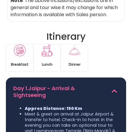
Note
: The above inclusions/exclusions are in
general and tour wise it may change for which
information is available with Sales person.
Itinerary
Breakfast
Lunch
Dinner
Day 1.Jaipur - Arrival &
Sightseeing
Approx Distance: 150 Km
Meet & greet on arrival at Jaipur Airport &
transfer to hotel. Check-in to hotel. In the
evening you can take an optional tour to
visit Laxminarayan Temple (Birla Mandir) &