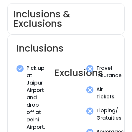
Inclusions &
Exclusions
Inclusions
Pick up
Travel
Exclusions
at
Insurance
Jaipur
Air
Airport
Tickets.
and
drop
Tipping/
off at
Gratuities
Delhi
Airport.
Beverages