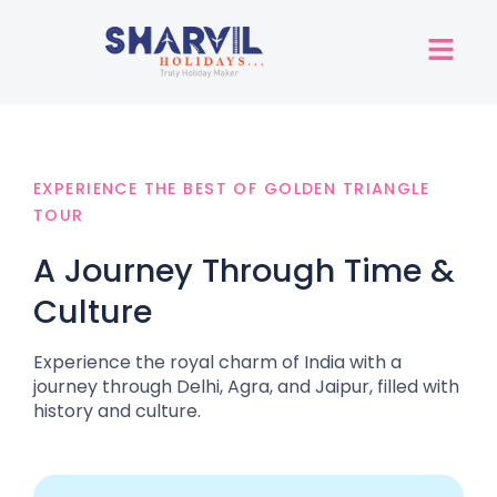
EXPERIENCE THE BEST OF GOLDEN TRIANGLE
TOUR
A Journey Through Time &
Culture
Experience the royal charm of India with a
journey through Delhi, Agra, and Jaipur, filled with
history and culture.