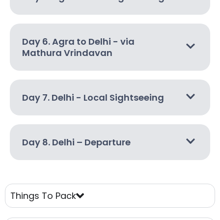
Day 6. Agra to Delhi - via
Mathura Vrindavan
Day 7. Delhi - Local Sightseeing
Day 8. Delhi – Departure
Things To Pack