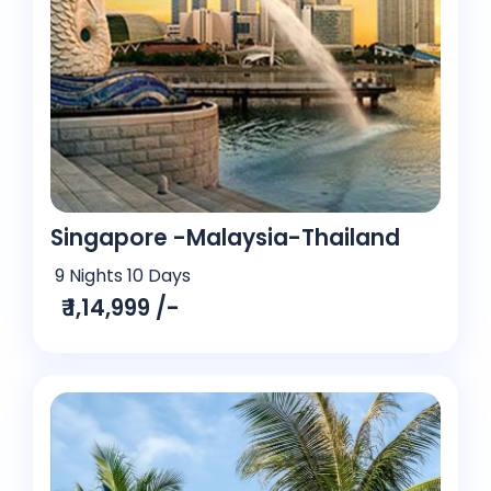
Singapore -Malaysia-Thailand
9 Nights 10 Days
₹ 1,14,999 /-