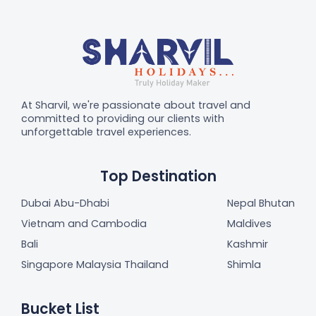
At Sharvil, we're passionate about travel and
committed to providing our clients with
unforgettable travel experiences.
Top Destination
Dubai Abu-Dhabi
Nepal Bhutan
Vietnam and Cambodia
Maldives
Bali
Kashmir
Singapore Malaysia Thailand
Shimla
Bucket List