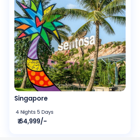
Singapore
4 Nights 5 Days
₹ 64,999/-