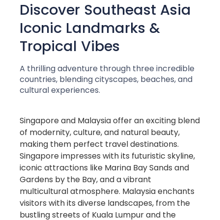
Discover Southeast Asia
Iconic Landmarks &
Tropical Vibes
A thrilling adventure through three incredible
countries, blending cityscapes, beaches, and
cultural experiences.
Singapore and Malaysia offer an exciting blend
of modernity, culture, and natural beauty,
making them perfect travel destinations.
Singapore impresses with its futuristic skyline,
iconic attractions like Marina Bay Sands and
Gardens by the Bay, and a vibrant
multicultural atmosphere. Malaysia enchants
visitors with its diverse landscapes, from the
bustling streets of Kuala Lumpur and the