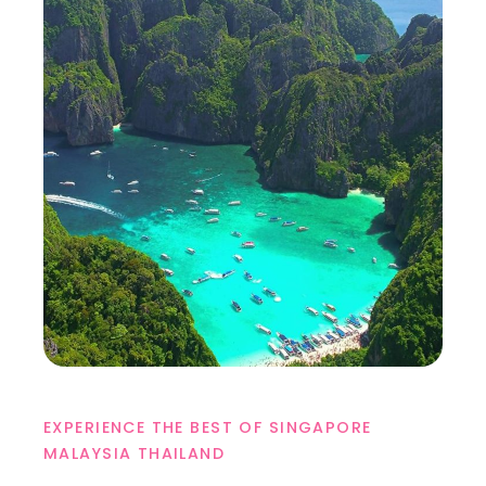
EXPERIENCE THE BEST OF SINGAPORE
MALAYSIA THAILAND