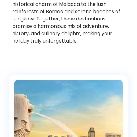
historical charm of Malacca to the lush
rainforests of Borneo and serene beaches of
Langkawi. Together, these destinations
promise a harmonious mix of adventure,
history, and culinary delights, making your
holiday truly unforgettable.