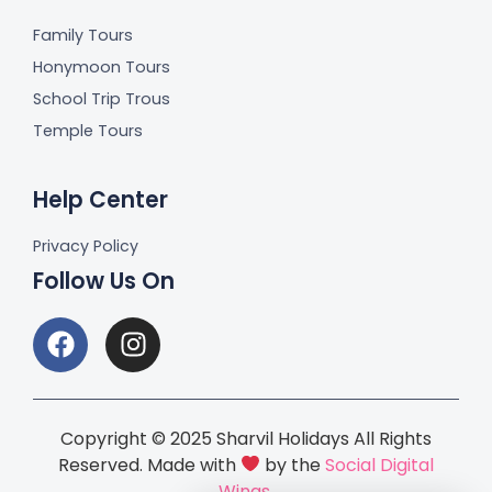
Family Tours
Honymoon Tours
School Trip Trous
Temple Tours
Help Center
Privacy Policy
Follow Us On
Copyright © 2025 Sharvil Holidays All Rights
Reserved. Made with
by the
Social Digital
Wings.