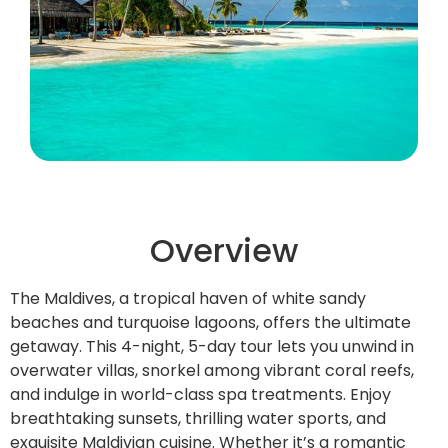
Overview
The Maldives, a tropical haven of white sandy
beaches and turquoise lagoons, offers the ultimate
getaway. This 4-night, 5-day tour lets you unwind in
overwater villas, snorkel among vibrant coral reefs,
and indulge in world-class spa treatments. Enjoy
breathtaking sunsets, thrilling water sports, and
exquisite Maldivian cuisine. Whether it’s a romantic