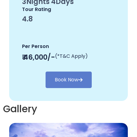
3Nights 4Days
Tour Rating
4.8
Per Person
₹ 46,000/-
(*T&C Apply)
Book Now
Gallery