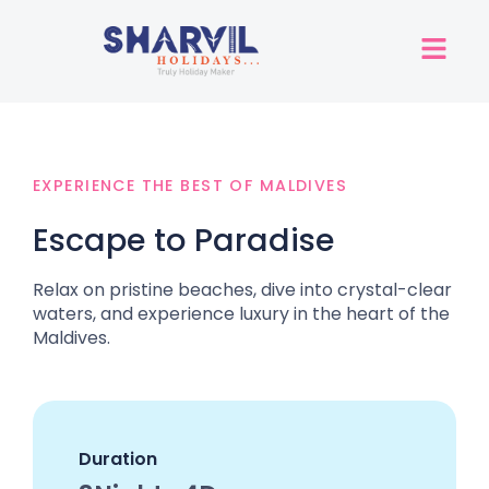
EXPERIENCE THE BEST OF MALDIVES
Escape to Paradise
Relax on pristine beaches, dive into crystal-clear
waters, and experience luxury in the heart of the
Maldives.
Duration