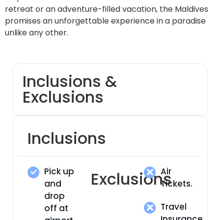
retreat or an adventure-filled vacation, the Maldives
promises an unforgettable experience in a paradise
unlike any other.
Inclusions &
Exclusions
Inclusions
Pick up
Air
Exclusions
and
Tickets.
drop
Travel
off at
Insurance