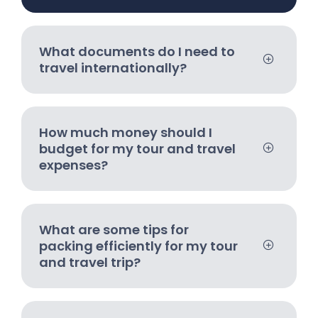
What documents do I need to
travel internationally?
How much money should I
budget for my tour and travel
expenses?
What are some tips for
packing efficiently for my tour
and travel trip?