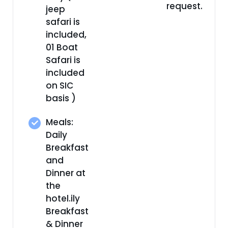
request.
jeep
safari is
included,
01 Boat
Safari is
included
on SIC
basis )
Meals:
Daily
Breakfast
and
Dinner at
the
hotel.ily
Breakfast
& Dinner