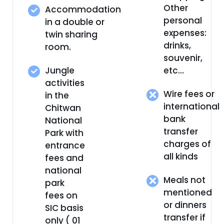
Other
Accommodation
personal
in a double or
expenses:
twin sharing
drinks,
room.
souvenir,
Jungle
etc…
activities
Wire fees or
in the
international
Chitwan
bank
National
transfer
Park with
charges of
entrance
all kinds
fees and
national
Meals not
park
mentioned
fees on
or dinners
SIC basis
transfer if
only ( 01