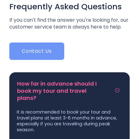
Frequently Asked Questions
If you can't find the answer you're looking for, our
customer service team is always here to help.
Contact Us
How far in advance should I
book my tour and travel
plans?
It is recommended to book your tour and
travel plans at least 3-6 months in advance,
especially if you are traveling during peak
season.