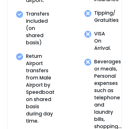
airport.
Tipping/
Transfers
Gratuities
included
(on
VISA
shared
On
basis)
Arrival.
Return
Beverages
Airport
or meals,
transfers
Personal
from Male
expenses
Airport by
such as
Speedboat
telephone
on shared
and
basis
laundry
during day
bills,
time.
shopping…