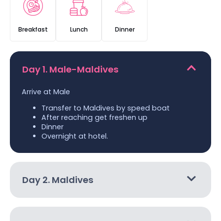
Breakfast
Lunch
Dinner
Day 1. Male-Maldives
Arrive at Male
Transfer to Maldives by speed boat
After reaching get freshen up
Dinner
Overnight at hotel.
Day 2. Maldives