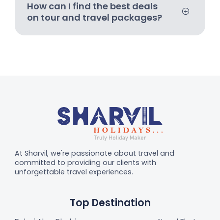
How can I find the best deals
on tour and travel packages?
At Sharvil, we're passionate about travel and
committed to providing our clients with
unforgettable travel experiences.
Top Destination