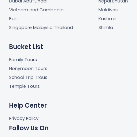
Dubai Abu-Dhabi
Nepal Bhutan
Vietnam and Cambodia
Maldives
Bali
Kashmir
Singapore Malaysia Thailand
Shimla
Bucket List
Family Tours
Honymoon Tours
School Trip Trous
Temple Tours
Help Center
Privacy Policy
Follow Us On