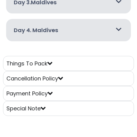
Day 3.Maldives
Day 4. Maldives
Things To Pack
Cancellation Policy
Payment Policy
Special Note