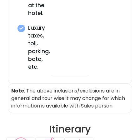
at the
hotel.
Luxury
taxes,
toll,
parking,
bata,
etc.
Note
: The above inclusions/exclusions are in
general and tour wise it may change for which
information is available with Sales person.
Itinerary