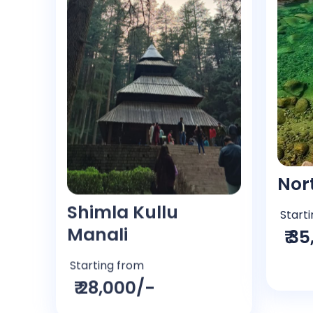
Shimla Kullu
Nor
Manali
Start
₹ 3
Starting from
₹ 28,000/-