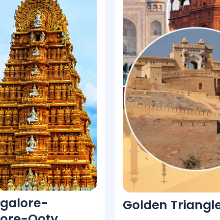
galore-
Golden Triangl
ore-Ooty