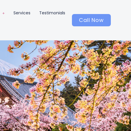
Services
Testimonials
Call Now