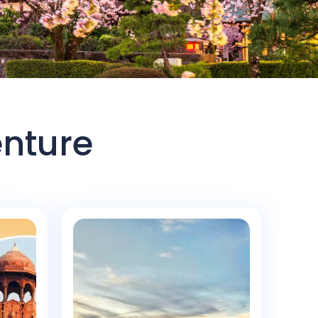
enture