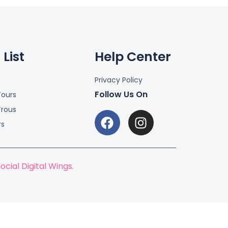
List
Help Center
Privacy Policy
Follow Us On
ours
Trous
rs
ocial Digital Wings.