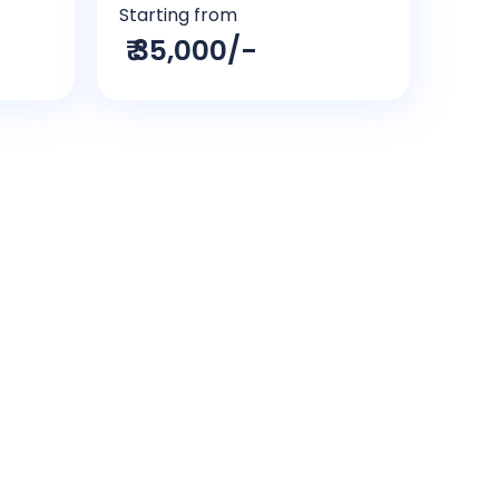
Starting from
₹ 35,000/-