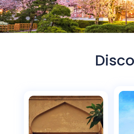
Disco