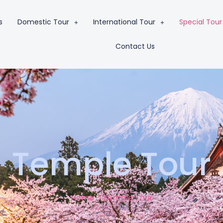
s
Domestic Tour
International Tour
Special Tour
Contact Us
Temple Tour
Home - Temple Tour