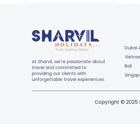
Dubai 
Vietn
At Sharvil, we're passionate about
Bali
travel and committed to
providing our clients with
Singap
unforgettable travel experiences.
Copyright © 2025 S