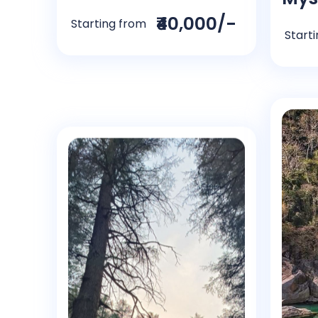
₹40,000/-
Starting from
Start