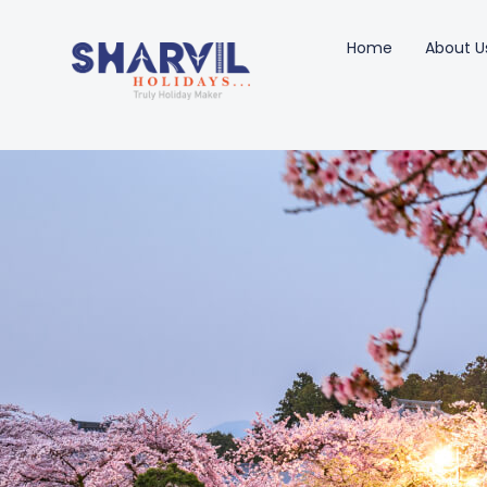
Home
About U