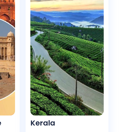
e
Kerala