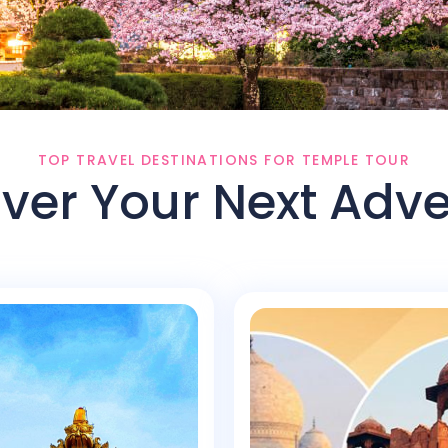
TOP TRAVEL DESTINATIONS FOR TEMPLE TOUR
ver Your Next Adv