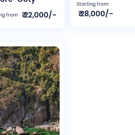
Starting from
₹ 28,000/-
₹ 22,000/-
ing from