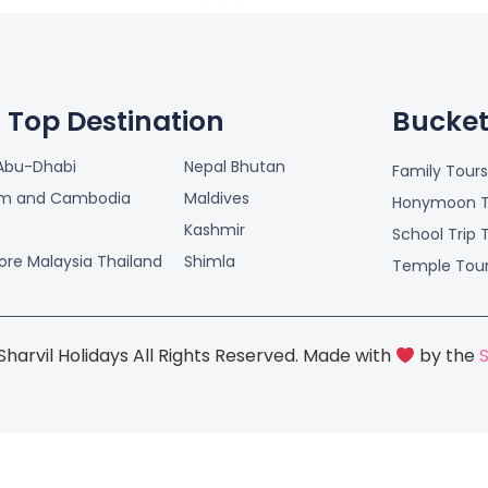
Top Destination
Bucket 
Abu-Dhabi
Nepal Bhutan
Family Tours
am and Cambodia
Maldives
Honymoon T
Kashmir
School Trip 
ore Malaysia Thailand
Shimla
Temple Tou
harvil Holidays All Rights Reserved. Made with
by the
S