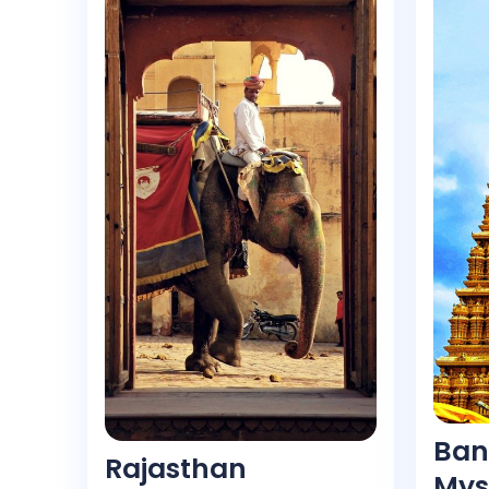
Ban
Rajasthan
Mys