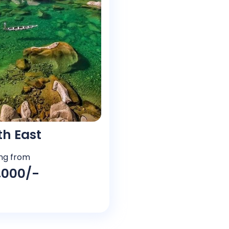
th East
ing from
5,000/-