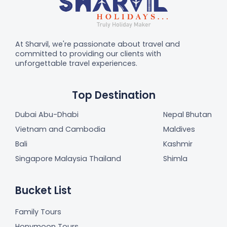
At Sharvil, we're passionate about travel and
committed to providing our clients with
unforgettable travel experiences.
Top Destination
Dubai Abu-Dhabi
Nepal Bhutan
Vietnam and Cambodia
Maldives
Bali
Kashmir
Singapore Malaysia Thailand
Shimla
Bucket List
Family Tours
Honymoon Tours