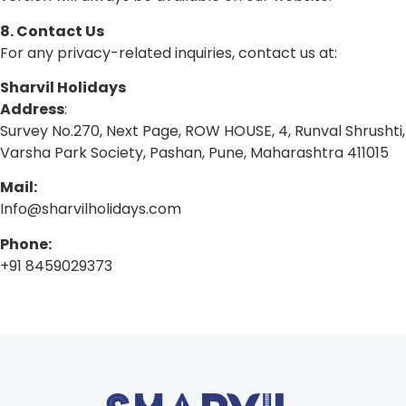
8. Contact Us
For any privacy-related inquiries, contact us at:
Sharvil Holidays
Address
:
Survey No.270, Next Page, ROW HOUSE, 4, Runval Shrushti,
Varsha Park Society, Pashan, Pune, Maharashtra 411015
Mail:
Info@sharvilholidays.com
Phone:
+91 8459029373