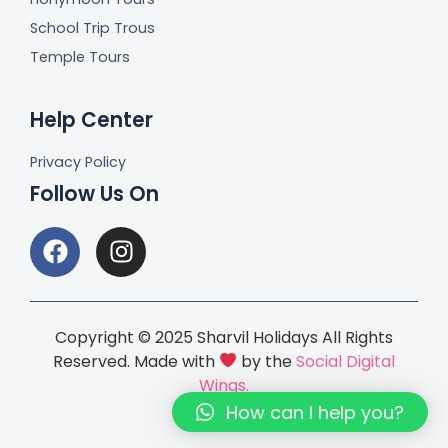
School Trip Trous
Temple Tours
Help Center
Privacy Policy
Follow Us On
Copyright © 2025 Sharvil Holidays All Rights
Reserved. Made with
by the
Social Digital
Wings.
How can I help you?