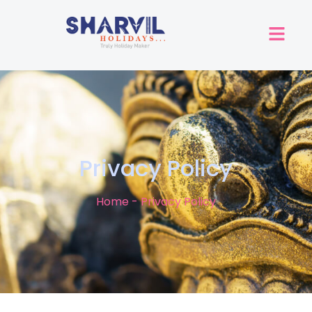
Privacy Policy
Home - Privacy Policy