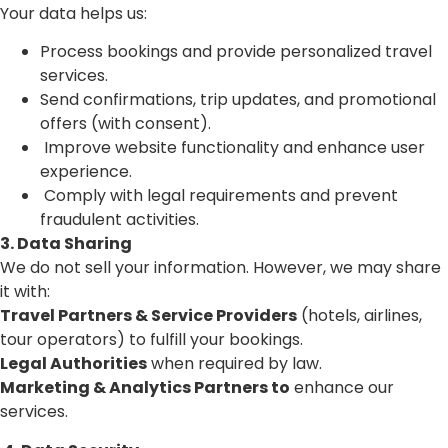
Your data helps us:
Process bookings and provide personalized travel
services.
Send confirmations, trip updates, and promotional
offers (with consent).
Improve website functionality and enhance user
experience.
Comply with legal requirements and prevent
fraudulent activities.
3. Data Sharing
We do not sell your information. However, we may share
it with:
Travel Partners & Service Providers
(hotels, airlines,
tour operators) to fulfill your bookings.
Legal Authorities
when required by law.
Marketing & Analytics Partners to
enhance our
services.