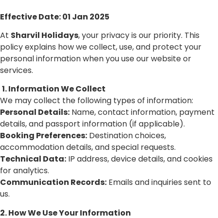
Effective Date: 01 Jan 2025
At
Sharvil Holidays
, your privacy is our priority. This
policy explains how we collect, use, and protect your
personal information when you use our website or
services.
1. Information We Collect
We may collect the following types of information:
Personal Details:
Name, contact information, payment
details, and passport information (if applicable).
Booking Preferences:
Destination choices,
accommodation details, and special requests.
Technical Data:
IP address, device details, and cookies
for analytics.
Communication Records:
Emails and inquiries sent to
us.
2. How We Use Your Information