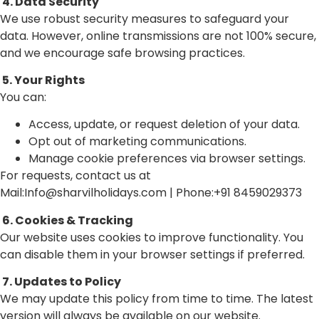
4. Data Security
We use robust security measures to safeguard your
data. However, online transmissions are not 100% secure,
and we encourage safe browsing practices.
5. Your Rights
You can:
Access, update, or request deletion of your data.
Opt out of marketing communications.
Manage cookie preferences via browser settings.
For requests, contact us at
Mail:Info@sharvilholidays.com | Phone:+91 8459029373
6. Cookies & Tracking
Our website uses cookies to improve functionality. You
can disable them in your browser settings if preferred.
7. Updates to Policy
We may update this policy from time to time. The latest
version will always be available on our website.