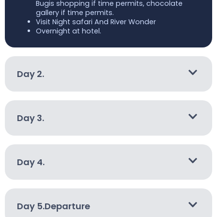
Bugis shopping if time permits, chocolate
gallery if time permits.
Visit Night safari And River Wonder
Overnight at hotel.
Day 2.
Day 3.
Day 4.
Day 5.Departure