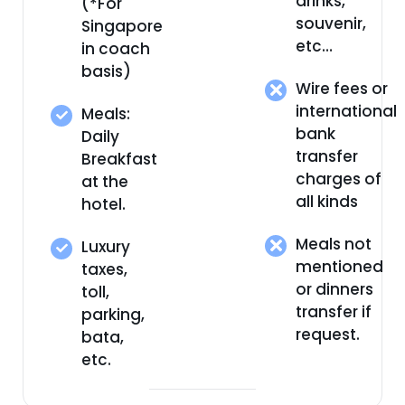
drinks,
(*For
souvenir,
Singapore
etc…
in coach
basis)
Wire fees or
international
Meals:
bank
Daily
transfer
Breakfast
charges of
at the
all kinds
hotel.
Meals not
Luxury
mentioned
taxes,
or dinners
toll,
transfer if
parking,
request.
bata,
etc.