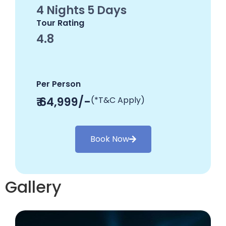
4 Nights 5 Days
Tour Rating
4.8
Per Person
₹ 64,999/-
(*T&C Apply)
Book Now
Gallery