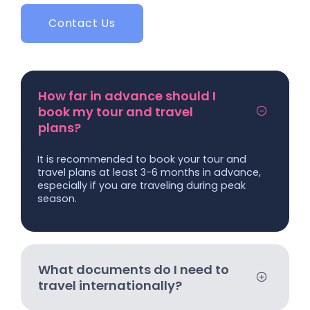
Contact Us
How far in advance should I
book my tour and travel
plans?
It is recommended to book your tour and
travel plans at least 3-6 months in advance,
especially if you are traveling during peak
season.
What documents do I need to
travel internationally?