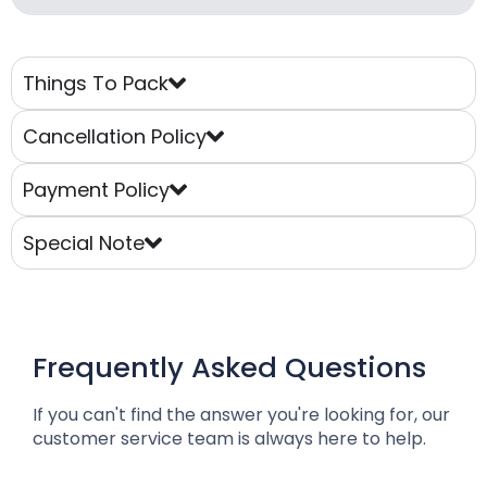
Things To Pack
Cancellation Policy
Payment Policy
Special Note
Frequently Asked Questions
If you can't find the answer you're looking for, our
customer service team is always here to help.