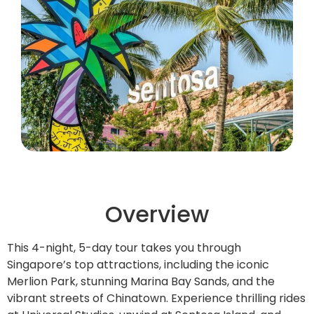
Overview
This 4-night, 5-day tour takes you through
Singapore’s top attractions, including the iconic
Merlion Park, stunning Marina Bay Sands, and the
vibrant streets of Chinatown. Experience thrilling rides