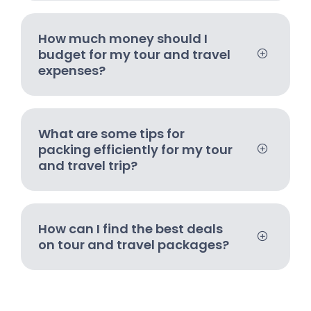
How much money should I
budget for my tour and travel
expenses?
What are some tips for
packing efficiently for my tour
and travel trip?
How can I find the best deals
on tour and travel packages?