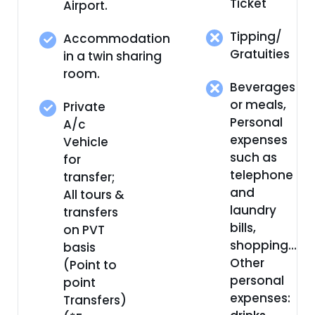
Ticket
Airport.
Tipping/
Accommodation
Gratuities
in a twin sharing
room.
Beverages
or meals,
Private
Personal
A/c
expenses
Vehicle
such as
for
telephone
transfer;
and
All tours &
laundry
transfers
bills,
on PVT
shopping…
basis
Other
(Point to
personal
point
expenses:
Transfers)