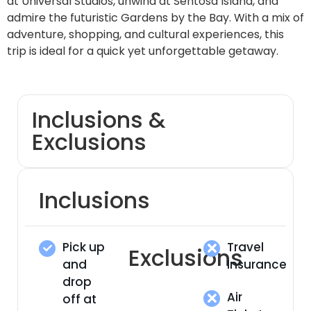
at Universal Studios, unwind at Sentosa Island, and
admire the futuristic Gardens by the Bay. With a mix of
adventure, shopping, and cultural experiences, this
trip is ideal for a quick yet unforgettable getaway.
Inclusions &
Exclusions
Inclusions
Pick up
Travel
Exclusions
and
Insurance
drop
Air
off at