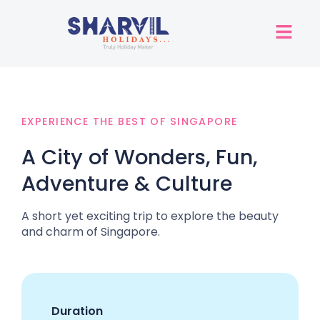
EXPERIENCE THE BEST OF SINGAPORE
A City of Wonders, Fun,
Adventure & Culture
A short yet exciting trip to explore the beauty
and charm of Singapore.
Duration