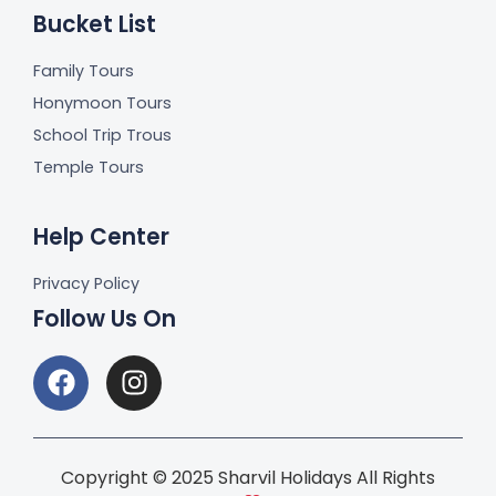
Bucket List
Family Tours
Honymoon Tours
School Trip Trous
Temple Tours
Help Center
Privacy Policy
Follow Us On
Copyright © 2025 Sharvil Holidays All Rights