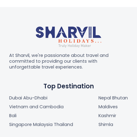
At Sharvil, we're passionate about travel and
committed to providing our clients with
unforgettable travel experiences.
Top Destination
Dubai Abu-Dhabi
Nepal Bhutan
Vietnam and Cambodia
Maldives
Bali
Kashmir
Singapore Malaysia Thailand
Shimla