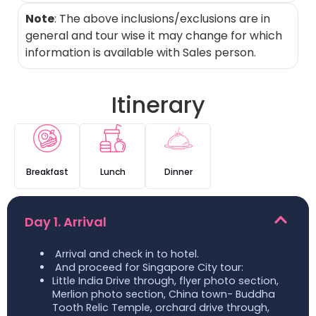
Note
: The above inclusions/exclusions are in
general and tour wise it may change for which
information is available with Sales person.
Itinerary
Breakfast
Lunch
Dinner
Day 1. Arrival
Arrival and check in to hotel.
And proceed for Singapore City tour:
Little India Drive through, flyer photo section,
Merlion photo section, China town- Buddha
Tooth Relic Temple, orchard drive through,