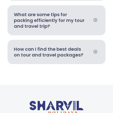
What are some tips for
packing efficiently for my tour
and travel trip?
How can I find the best deals
on tour and travel packages?