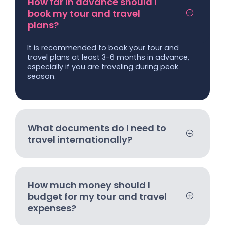
How far in advance should I
book my tour and travel
plans?
It is recommended to book your tour and
travel plans at least 3-6 months in advance,
especially if you are traveling during peak
season.
What documents do I need to
travel internationally?
How much money should I
budget for my tour and travel
expenses?