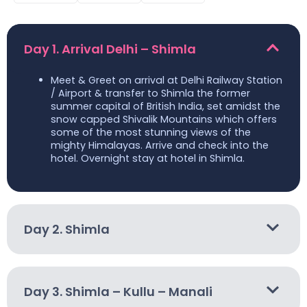
Day 1. Arrival Delhi – Shimla
Meet & Greet on arrival at Delhi Railway Station
/ Airport & transfer to Shimla the former
summer capital of British India, set amidst the
snow capped Shivalik Mountains which offers
some of the most stunning views of the
mighty Himalayas. Arrive and check into the
hotel. Overnight stay at hotel in Shimla.
Day 2. Shimla
Day 3. Shimla – Kullu – Manali