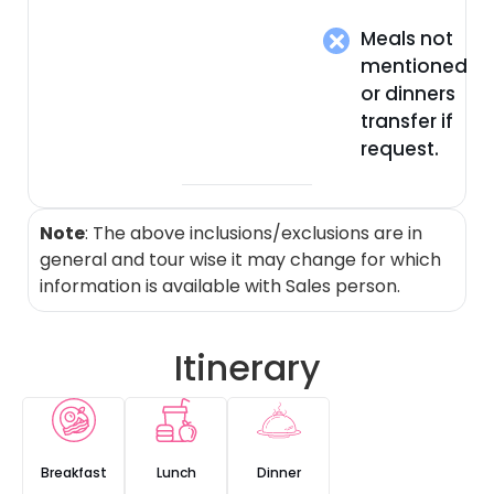
Meals not
mentioned
or dinners
transfer if
request.
Note
: The above inclusions/exclusions are in
general and tour wise it may change for which
information is available with Sales person.
Itinerary
Breakfast
Lunch
Dinner