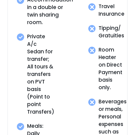
Travel
in a double or
Insurance
twin sharing
room.
Tipping/
Gratuities
Private
A/c
Room
Sedan for
Heater
transfer;
on Direct
All tours &
Payment
transfers
basis
on PVT
only.
basis
(Point to
Beverages
point
or meals,
Transfers)
Personal
expenses
Meals:
such as
Daily