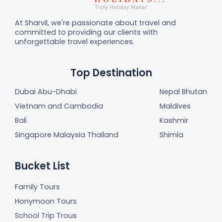
At Sharvil, we're passionate about travel and
committed to providing our clients with
unforgettable travel experiences.
Top Destination
Dubai Abu-Dhabi
Nepal Bhutan
Vietnam and Cambodia
Maldives
Bali
Kashmir
Singapore Malaysia Thailand
Shimla
Bucket List
Family Tours
Honymoon Tours
School Trip Trous