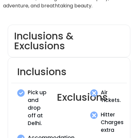
adventure, and breathtaking beauty.
Inclusions &
Exclusions
Inclusions
Pick up
Air
Exclusions
and
Tickets.
drop
Hitter
off at
Charges
Delhi.
extra
Accommodation