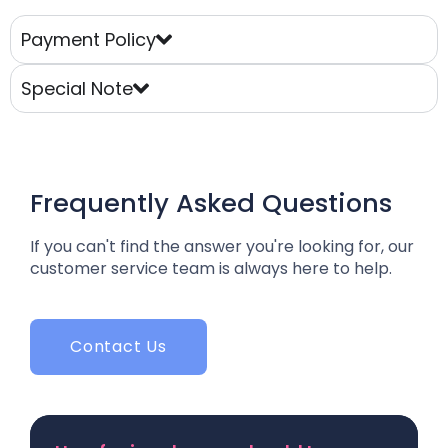
Payment Policy
Special Note
Frequently Asked Questions
If you can't find the answer you're looking for, our
customer service team is always here to help.
Contact Us