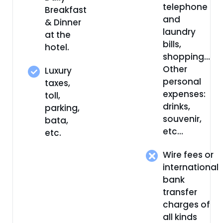
telephone
Breakfast
and
& Dinner
laundry
at the
bills,
hotel.
shopping…
Other
Luxury
personal
taxes,
expenses:
toll,
drinks,
parking,
souvenir,
bata,
etc…
etc.
Wire fees or
international
bank
transfer
charges of
all kinds