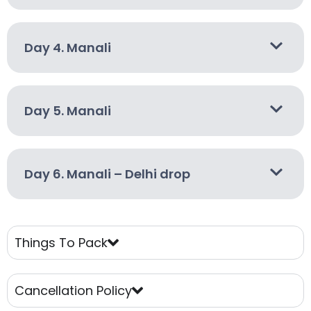
Day 4. Manali
Day 5. Manali
Day 6. Manali – Delhi drop
Things To Pack
Cancellation Policy