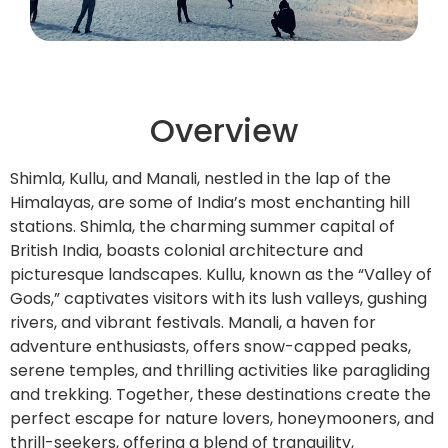
Overview
Shimla, Kullu, and Manali, nestled in the lap of the
Himalayas, are some of India’s most enchanting hill
stations. Shimla, the charming summer capital of
British India, boasts colonial architecture and
picturesque landscapes. Kullu, known as the “Valley of
Gods,” captivates visitors with its lush valleys, gushing
rivers, and vibrant festivals. Manali, a haven for
adventure enthusiasts, offers snow-capped peaks,
serene temples, and thrilling activities like paragliding
and trekking. Together, these destinations create the
perfect escape for nature lovers, honeymooners, and
thrill-seekers, offering a blend of tranquility,