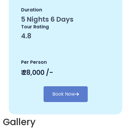
Duration
5 Nights 6 Days
Tour Rating
4.8
Per Person
₹ 28,000 /-
Book Now
Gallery