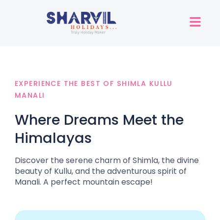
EXPERIENCE THE BEST OF SHIMLA KULLU
MANALI
Where Dreams Meet the
Himalayas
Discover the serene charm of Shimla, the divine
beauty of Kullu, and the adventurous spirit of
Manali. A perfect mountain escape!